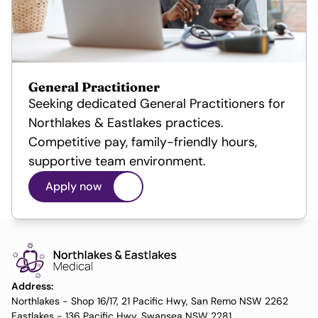
General Practitioner
Seeking dedicated General Practitioners for 
Northlakes & Eastlakes practices. 
Competitive pay, family-friendly hours, 
supportive team environment.
Apply now
Address:
Northlakes - Shop 16/17, 21 Pacific Hwy, San Remo NSW 2262
Eastlakes - 136 Pacific Hwy, Swansea NSW 2281