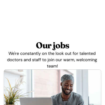
Our jobs
We're constantly on the look out for talented 
doctors and staff to join our warm, welcoming 
team!